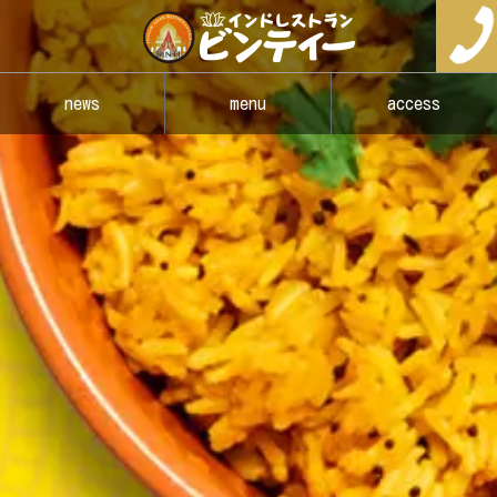
news
menu
access